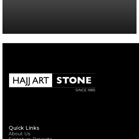
Quick Links
About Us