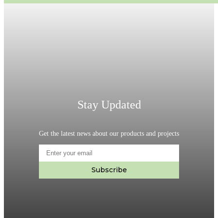
Stay Updated
Get the latest news about our products and projects
Subscribe