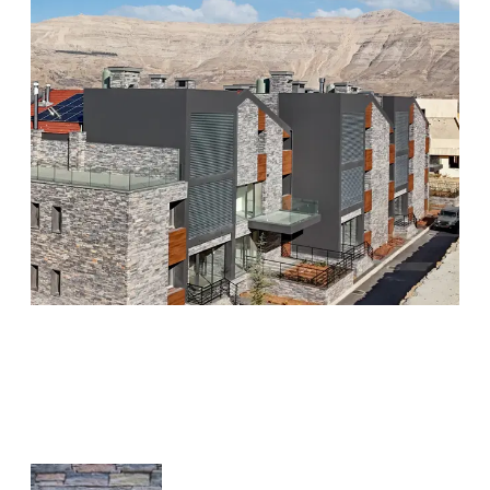
Related Products