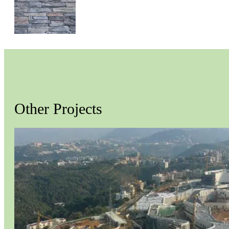
MOUNTAIN LEDGE
Other Projects