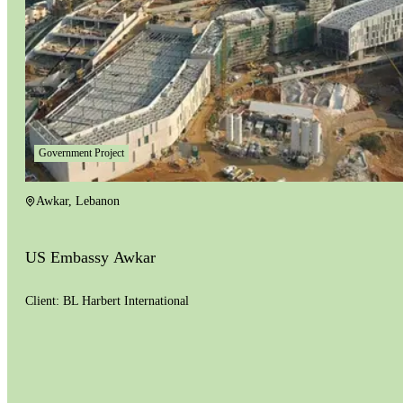
Government Project
Awkar
,
Lebanon
US Embassy Awkar
Client:
BL Harbert International