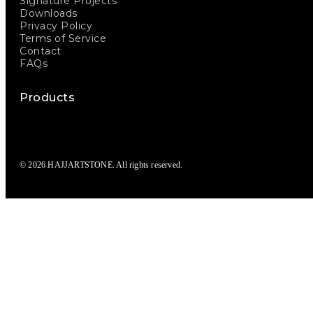
Signature Projects
Downloads
Privacy Policy
Terms of Service
Contact
FAQs
Products
© 2026 HAJJARTSTONE. All rights reserved.