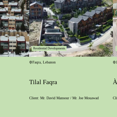
Residential Developments
Faqra
,
Lebanon
Tilal Faqra
À
Client:
Mr. David Mansour / Mr. Joe Mouawad
Cl