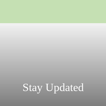
Stay Updated