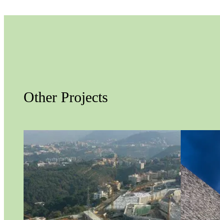
Other Projects