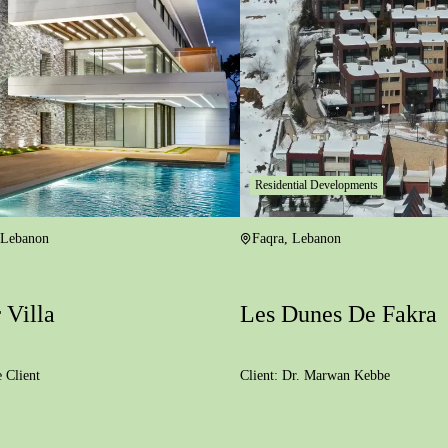
Residential Developments
Lebanon
Faqra
,
Lebanon
 Villa
Les Dunes De Fakra
e Client
Client:
Dr. Marwan Kebbe