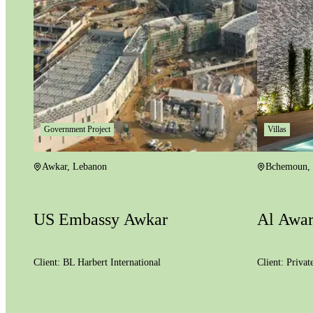
Government Project
Villas
Awkar
,
Lebanon
Bchemoun
,
US Embassy Awkar
Al Awar
Client:
BL Harbert International
Client:
Privat