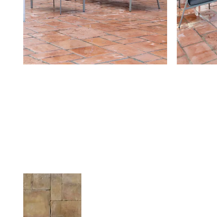
Related Products
FOURNEY STONE