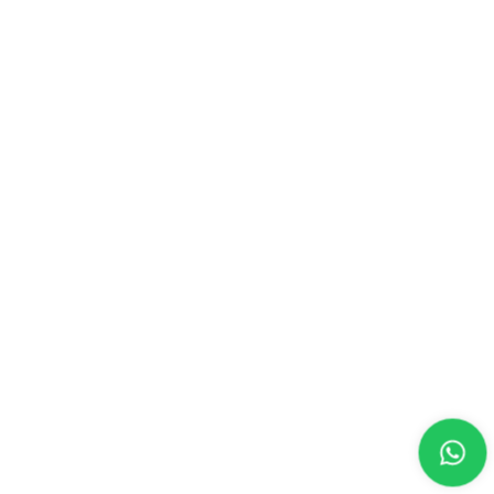
CONTACT US