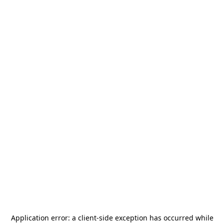
Application error: a
client
-side exception has occurred while