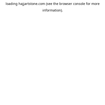
loading
hajjartstone.com
(see the
browser console
for more
information).