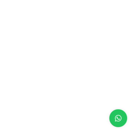
CONTACT US